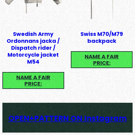
Swedish Army
Swiss M70/M79
Ordonnans jacka /
backpack
Dispatch rider /
Motorcycle jacket
NAME A FAIR
M54
PRICE:
NAME A FAIR
PRICE:
OPEN+PATTERN ON Instagram