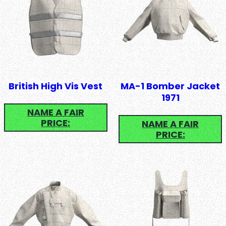
British High Vis Vest
MA-1 Bomber Jacket
1971
NAME A FAIR
PRICE:
NAME A FAIR
PRICE: