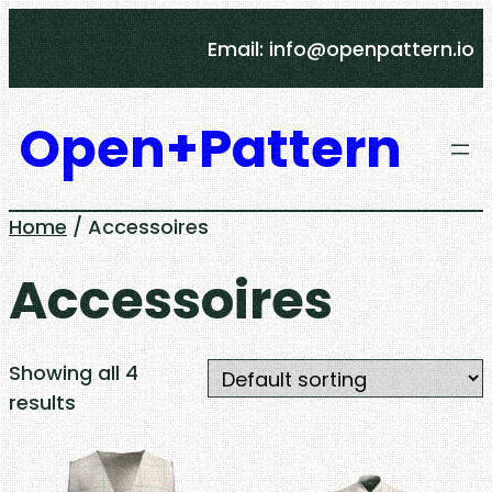
Skip
Email: info@openpattern.io
to
content
Open+Pattern
Home
/ Accessoires
Accessoires
Showing all 4
results