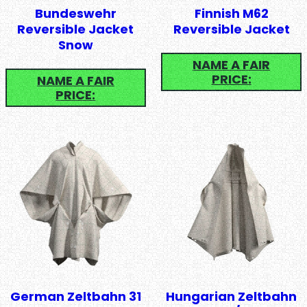
Bundeswehr
Finnish M62
Reversible Jacket
Reversible Jacket
Snow
NAME A FAIR
PRICE:
NAME A FAIR
PRICE:
German Zeltbahn 31
Hungarian Zeltbahn