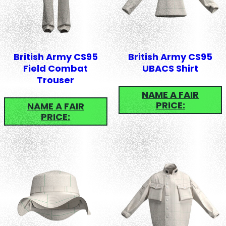
British Army CS95
British Army CS95
Field Combat
UBACS Shirt
Trouser
NAME A FAIR
PRICE:
NAME A FAIR
PRICE: