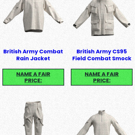
British Army Combat
British Army CS95
Rain Jacket
Field Combat Smock
NAME A FAIR
NAME A FAIR
PRICE:
PRICE: