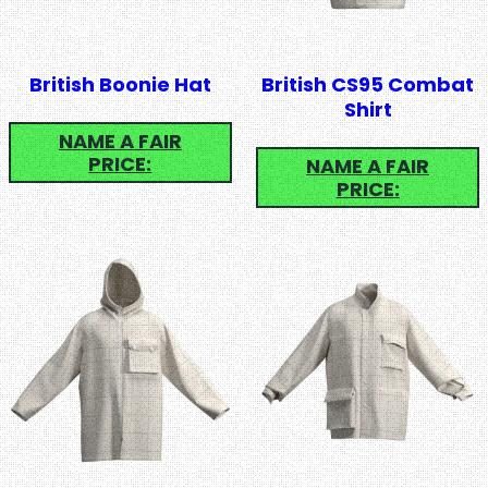
British Boonie Hat
British CS95 Combat
Shirt
NAME A FAIR
PRICE:
NAME A FAIR
PRICE: