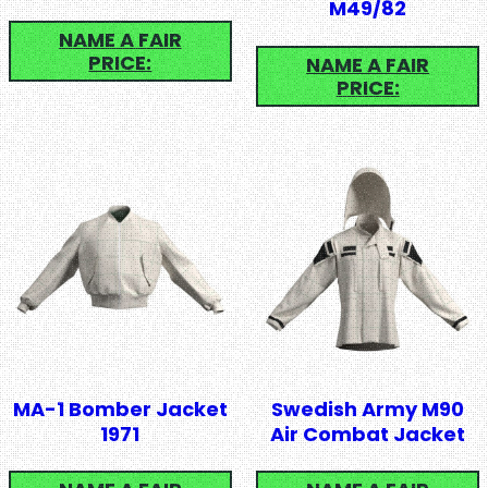
M49/82
NAME A FAIR
PRICE:
NAME A FAIR
PRICE:
MA-1 Bomber Jacket
Swedish Army M90
1971
Air Combat Jacket