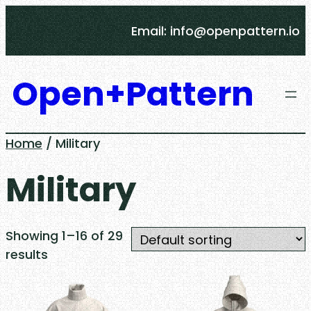
Skip
Email: info@openpattern.io
to
content
Open+Pattern
Home
/ Military
Military
Showing 1–16 of 29
results