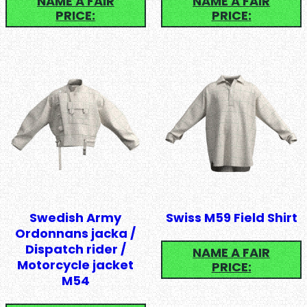
NAME A FAIR
NAME A FAIR
PRICE:
PRICE:
Swedish Army
Swiss M59 Field Shirt
Ordonnans jacka /
Dispatch rider /
NAME A FAIR
Motorcycle jacket
PRICE:
M54