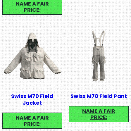
NAME A FAIR
PRICE:
Swiss M70 Field
Swiss M70 Field Pant
Jacket
NAME A FAIR
PRICE:
NAME A FAIR
PRICE: