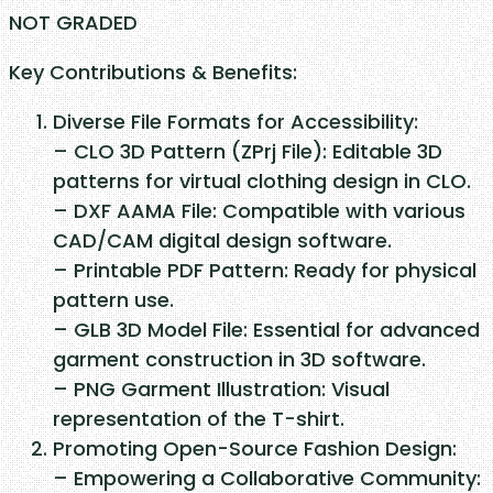
e
NOT GRADED
l
Key Contributions & Benefits:
d
S
Diverse File Formats for Accessibility:
h
– CLO 3D Pattern (ZPrj File): Editable 3D
i
patterns for virtual clothing design in CLO.
r
– DXF AAMA File: Compatible with various
t
CAD/CAM digital design software.
q
– Printable PDF Pattern: Ready for physical
u
pattern use.
a
– GLB 3D Model File: Essential for advanced
n
garment construction in 3D software.
t
– PNG Garment Illustration: Visual
i
representation of the T-shirt.
t
Promoting Open-Source Fashion Design:
y
– Empowering a Collaborative Community: