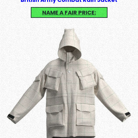
NAME A FAIR PRICE: