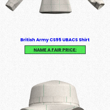
British Army CS95 UBACS Shirt
NAME A FAIR PRICE: