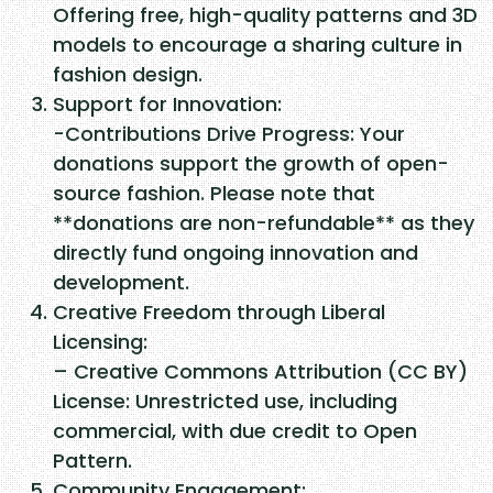
Offering free, high-quality patterns and 3D
models to encourage a sharing culture in
fashion design.
Support for Innovation:
-Contributions Drive Progress: Your
donations support the growth of open-
source fashion. Please note that
**donations are non-refundable** as they
directly fund ongoing innovation and
development.
Creative Freedom through Liberal
Licensing:
– Creative Commons Attribution (CC BY)
License: Unrestricted use, including
commercial, with due credit to Open
Pattern.
Community Engagement: