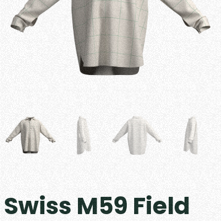
Swiss M59 Field