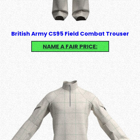
British Army CS95 Field Combat Trouser
NAME A FAIR PRICE: