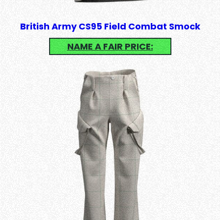
British Army CS95 Field Combat Smock
NAME A FAIR PRICE: