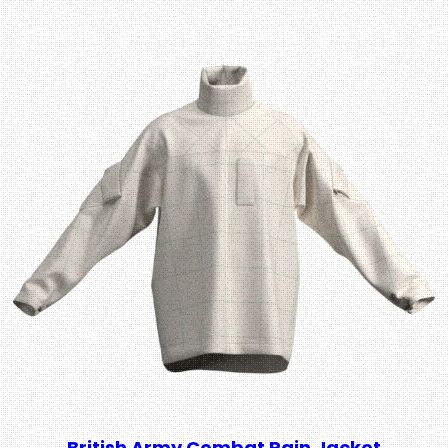
British Army Combat Rain Jacket