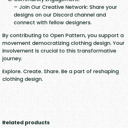
– Join Our Creative Network: Share your
designs on our Discord channel and
connect with fellow designers.
By contributing to Open Pattern, you support a
movement democratizing clothing design. Your
involvement is crucial to this transformative
journey.
Explore. Create. Share. Be a part of reshaping
clothing design.
Related products