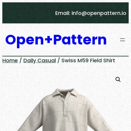
Skip
Email: info@openpattern.io
to
content
Open+Pattern
Home
/
Daily Casual
/ Swiss M59 Field Shirt