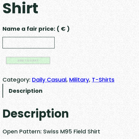
Shirt
Name a fair price:
( € )
S
ADD TO CART
w
i
Category:
Daily Casual
, 
Military
, 
T-Shirts
s
Description
s
M
Description
5
9
F
Open Pattern: Swiss M95 Field Shirt
i