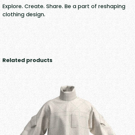
Explore. Create. Share. Be a part of reshaping
clothing design.
Related products