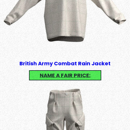
British Army Combat Rain Jacket
NAME A FAIR PRICE: