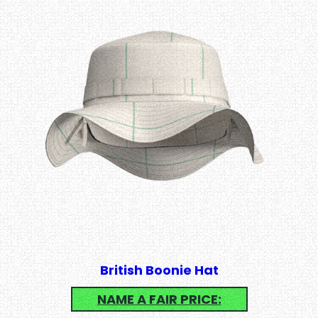
British Boonie Hat
NAME A FAIR PRICE: