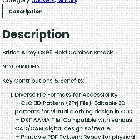
Category:
Jackets
, 
Military
t
Description
i
s
Description
h
A
r
British Army CS95 Field Combat Smock
m
y
NOT GRADED
C
Key Contributions & Benefits:
S
9
Diverse File Formats for Accessibility:
5
– CLO 3D Pattern (ZPrj File): Editable 3D
F
patterns for virtual clothing design in CLO.
i
– DXF AAMA File: Compatible with various
e
CAD/CAM digital design software.
l
– Printable PDF Pattern: Ready for physical