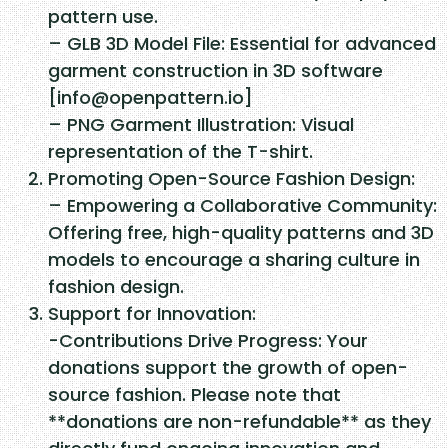
d
pattern use.
C
– GLB 3D Model File: Essential for advanced
o
garment construction in 3D software
m
[info@openpattern.io]
b
– PNG Garment Illustration: Visual
a
representation of the T-shirt.
t
Promoting Open-Source Fashion Design:
S
– Empowering a Collaborative Community:
m
Offering free, high-quality patterns and 3D
o
models to encourage a sharing culture in
c
fashion design.
k
Support for Innovation:
q
-Contributions Drive Progress: Your
u
donations support the growth of open-
a
source fashion. Please note that
n
**donations are non-refundable** as they
t