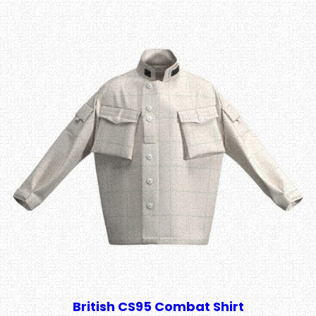
British CS95 Combat Shirt