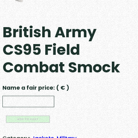
British Army
CS95 Field
Combat Smock
Name a fair price:
( € )
B
ADD TO CART
r
i