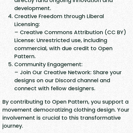
directly fund ongoing innovation and
i
development.
t
Creative Freedom through Liberal
y
Licensing:
– Creative Commons Attribution (CC BY)
License: Unrestricted use, including
commercial, with due credit to Open
Pattern.
Community Engagement:
– Join Our Creative Network: Share your
designs on our Discord channel and
connect with fellow designers.
By contributing to Open Pattern, you support a
movement democratizing clothing design. Your
involvement is crucial to this transformative
journey.