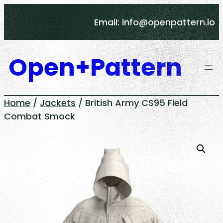
Skip
Email: info@openpattern.io
to
content
Open+Pattern
Home
/
Jackets
/ British Army CS95 Field
Combat Smock