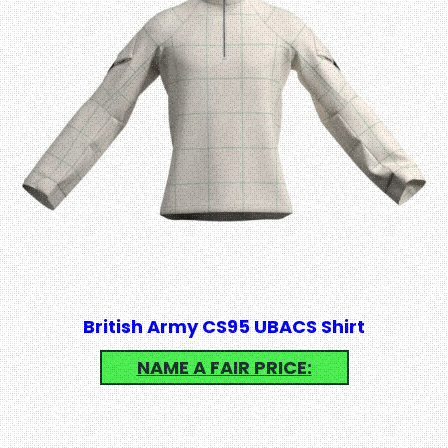
British Army CS95 UBACS Shirt
NAME A FAIR PRICE: