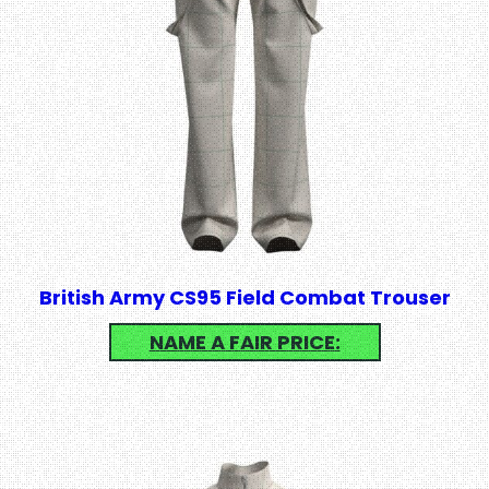
British Army CS95 Field Combat Trouser
NAME A FAIR PRICE: