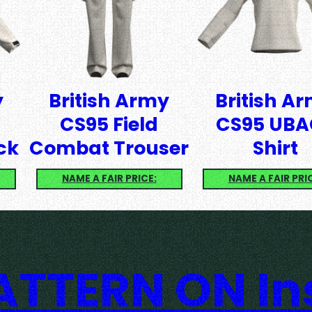
y
British Army
British A
CS95 Field
CS95 UBA
ck
Combat Trouser
Shirt
NAME A FAIR PRICE:
NAME A FAIR PRI
TTERN ON I