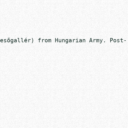
esőgallér) from Hungarian Army. Post-