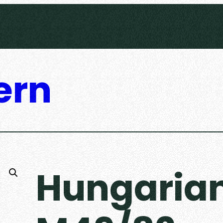
ern
Hungarian