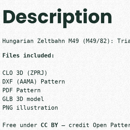
Description
Hungarian Zeltbahn M49 (M49/82): Tri
Files included:
CLO 3D (ZPRJ)
DXF (AAMA) Pattern
PDF Pattern
GLB 3D model
PNG illustration

Free under 
CC BY
 — credit Open Patter