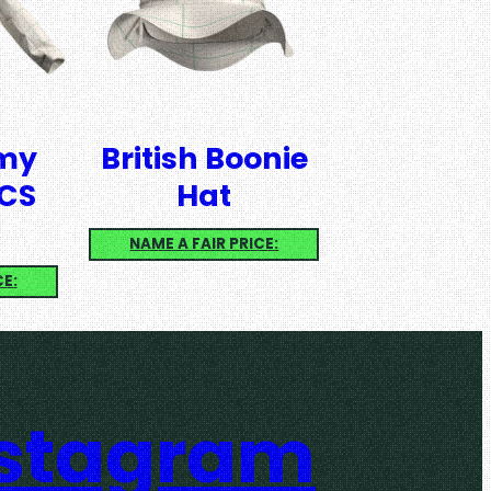
rmy
British Boonie
CS
Hat
NAME A FAIR PRICE:
CE:
nstagram