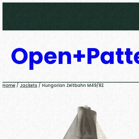
Skip
to
content
Open+Patt
Home
/
Jackets
/ Hungarian Zeltbahn M49/82