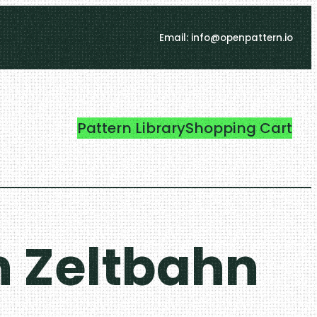
Email: info@openpattern.io
Pattern Library
Shopping Cart
 Zeltbahn