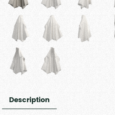
Description