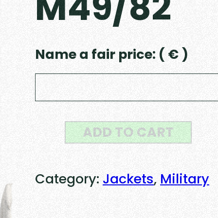
M49/82
Name a fair price:
( € )
H
ADD TO CART
u
n
Category:
Jackets
, 
Military
g
a