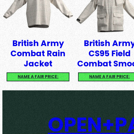
British Army
British Arm
Combat Rain
CS95 Field
Jacket
Combat Smo
NAME A FAIR PRICE:
NAME A FAIR PRICE:
OPEN+PA