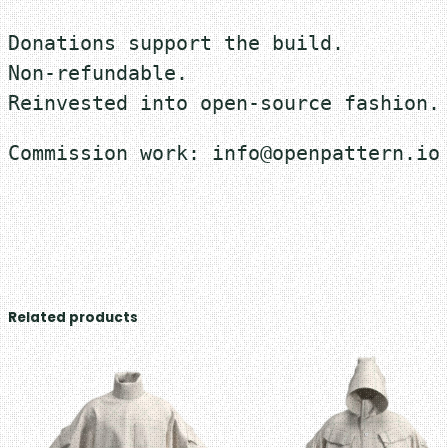
Donations support the build.
Non-refundable.
Reinvested into open-source fashion.
Commission work: info@openpattern.io
Related products