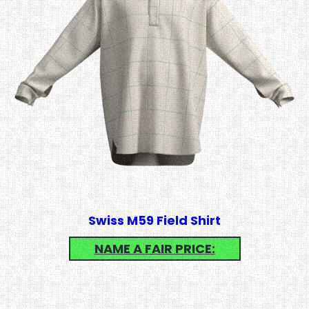
Swiss M59 Field Shirt
NAME A FAIR PRICE: