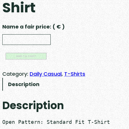
Shirt
Name a fair price:
( € )
S
ADD TO CART
t
a
Category:
Daily Casual
, 
T-Shirts
n
Description
d
a
Description
r
d
F
Open Pattern: Standard Fit T-Shirt

i