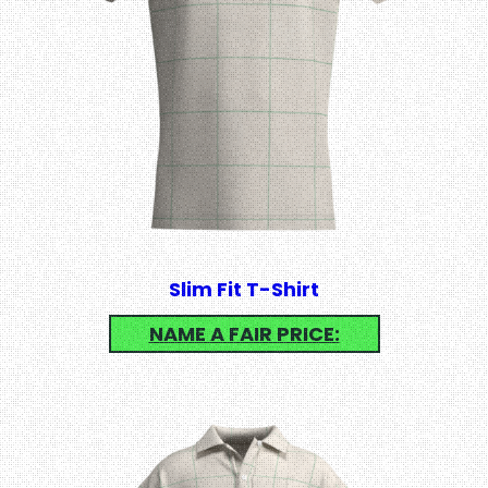
Slim Fit T-Shirt
NAME A FAIR PRICE: