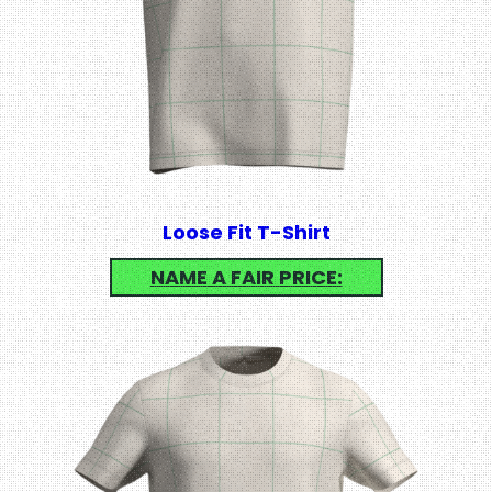
Loose Fit T-Shirt
NAME A FAIR PRICE: