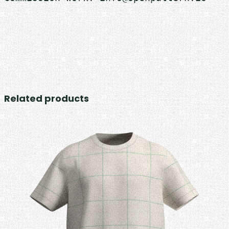
Related products