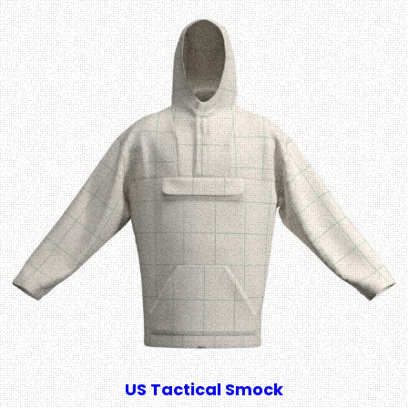
US Tactical Smock