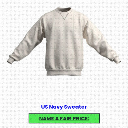
US Navy Sweater
NAME A FAIR PRICE: