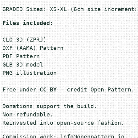
t
GRADED Sizes: XS-XL (6cm size increments
T
-
Files included:
S
h
CLO 3D (ZPRJ)
i
DXF (AAMA) Pattern 

r
PDF Pattern
t
GLB 3D model
q
PNG illustration

u
a
Free under 
CC BY
 — credit Open Pattern.

n
t
Donations support the build.
i
Non-refundable.
t
Reinvested into open-source fashion.
y
Commission work: info@openpattern.io