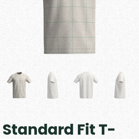
Standard Fit T-