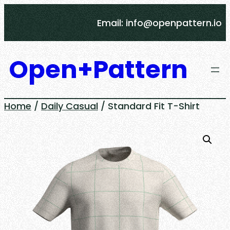
Skip
Email: info@openpattern.io
to
content
Open+Pattern
Home
/
Daily Casual
/ Standard Fit T-Shirt