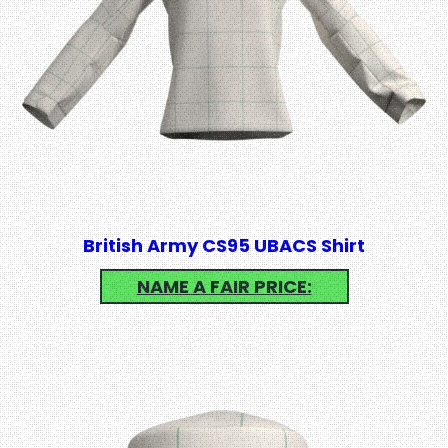
British Army CS95 UBACS Shirt
NAME A FAIR PRICE: