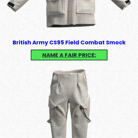
British Army CS95 Field Combat Smock
NAME A FAIR PRICE: