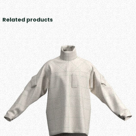
Related products