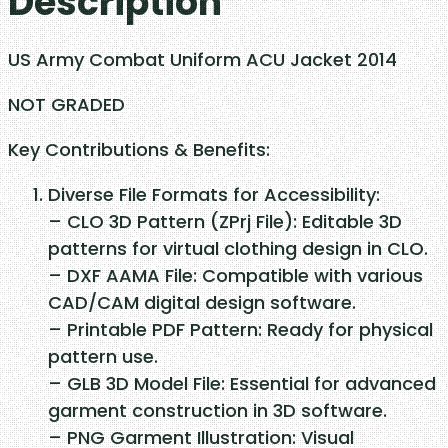
Description
o
m
US Army Combat Uniform ACU Jacket 2014
b
a
NOT GRADED
t
Key Contributions & Benefits:
U
n
Diverse File Formats for Accessibility:
i
– CLO 3D Pattern (ZPrj File): Editable 3D
f
patterns for virtual clothing design in CLO.
o
– DXF AAMA File: Compatible with various
r
CAD/CAM digital design software.
m
– Printable PDF Pattern: Ready for physical
A
pattern use.
C
– GLB 3D Model File: Essential for advanced
U
garment construction in 3D software.
J
– PNG Garment Illustration: Visual