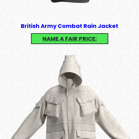
British Army Combat Rain Jacket
NAME A FAIR PRICE: