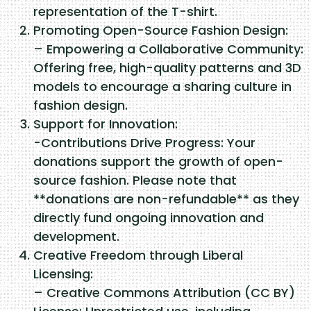
a
representation of the T-shirt.
c
Promoting Open-Source Fashion Design:
k
– Empowering a Collaborative Community:
e
Offering free, high-quality patterns and 3D
t
models to encourage a sharing culture in
(
fashion design.
2
Support for Innovation:
0
-Contributions Drive Progress: Your
1
donations support the growth of open-
4
source fashion. Please note that
)
**donations are non-refundable** as they
q
directly fund ongoing innovation and
u
development.
a
Creative Freedom through Liberal
n
Licensing:
t
– Creative Commons Attribution (CC BY)
i