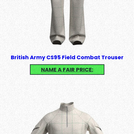
British Army CS95 Field Combat Trouser
NAME A FAIR PRICE: