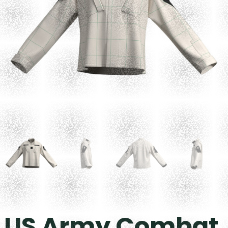
US Army Combat