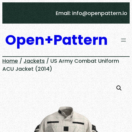
Skip
Email: info@openpattern.io
to
content
Open+Pattern
Home
/
Jackets
/ US Army Combat Uniform
ACU Jacket (2014)