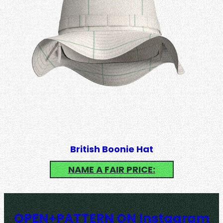
British Boonie Hat
NAME A FAIR PRICE:
OPEN+PATTERN ON Instagram