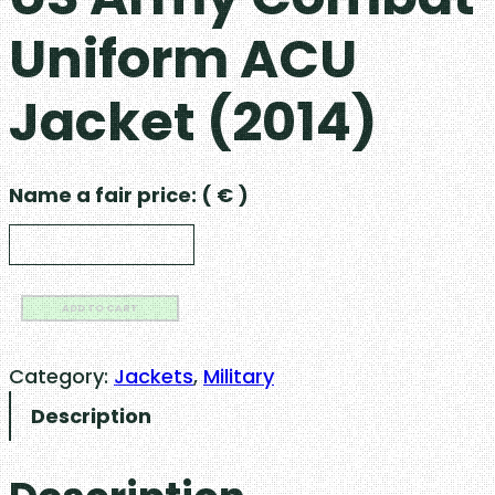
Uniform ACU
Jacket (2014)
Name a fair price:
( € )
U
ADD TO CART
S
A
Category:
Jackets
, 
Military
r
Description
m
y
C