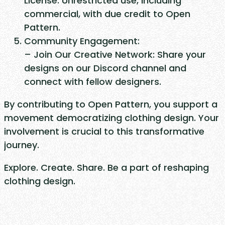
License: Unrestricted use, including
t
commercial, with due credit to Open
y
Pattern.
Community Engagement:
– Join Our Creative Network: Share your
designs on our Discord channel and
connect with fellow designers.
By contributing to Open Pattern, you support a
movement democratizing clothing design. Your
involvement is crucial to this transformative
journey.
Explore. Create. Share. Be a part of reshaping
clothing design.