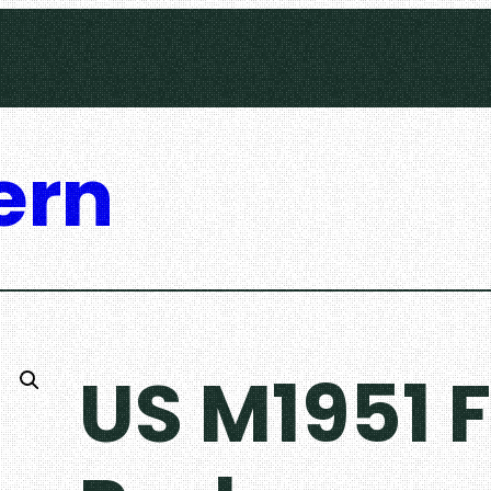
ern
US M1951 F