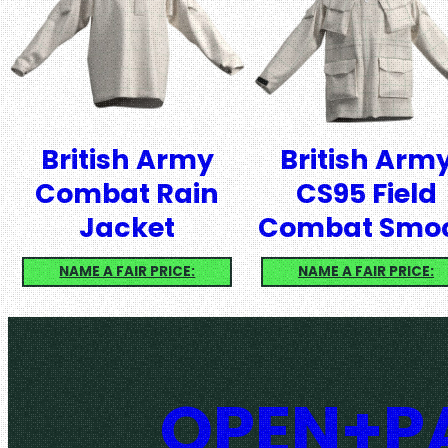
British Army
British Arm
Combat Rain
CS95 Field
Jacket
Combat Smo
NAME A FAIR PRICE:
NAME A FAIR PRICE:
OPEN+PA