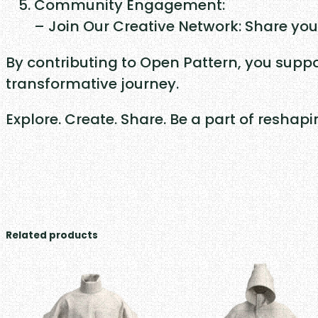
Community Engagement:
– Join Our Creative Network: Share you
By contributing to Open Pattern, you suppo
transformative journey.
Explore. Create. Share. Be a part of reshap
Related products