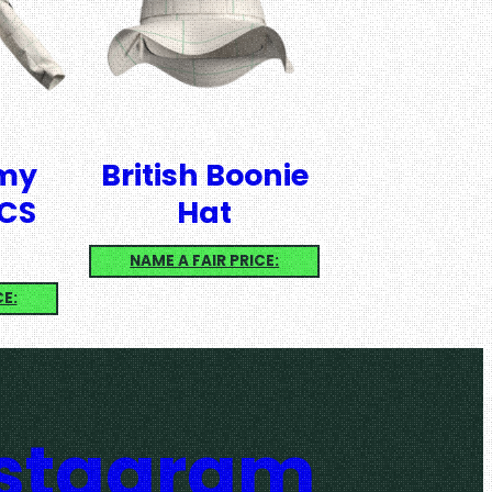
rmy
British Boonie
CS
Hat
NAME A FAIR PRICE:
CE:
nstagram