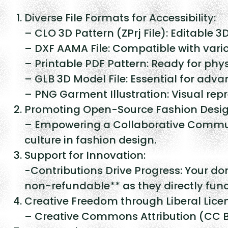
Diverse File Formats for Accessibility:
– CLO 3D Pattern (ZPrj File): Editable 3
– DXF AAMA File: Compatible with vari
– Printable PDF Pattern: Ready for phys
– GLB 3D Model File: Essential for adv
– PNG Garment Illustration: Visual repr
Promoting Open-Source Fashion Desig
– Empowering a Collaborative Communi
culture in fashion design.
Support for Innovation:
-Contributions Drive Progress: Your do
non-refundable** as they directly fu
Creative Freedom through Liberal Lice
– Creative Commons Attribution (CC BY)