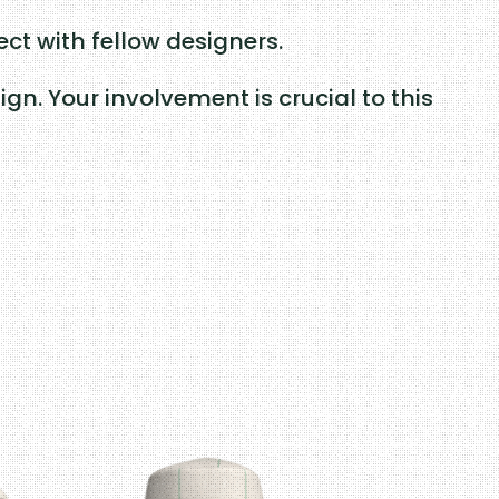
ct with fellow designers.
n. Your involvement is crucial to this