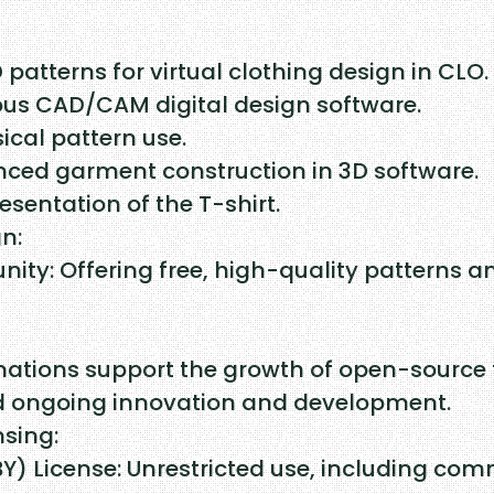
a
r
D patterns for virtual clothing design in CLO.
k
ous CAD/CAM digital design software.
ical pattern use.
a
anced garment construction in 3D software.
q
esentation of the T-shirt.
u
n:
ty: Offering free, high-quality patterns a
a
n
t
nations support the growth of open-source 
nd ongoing innovation and development.
i
nsing:
t
 License: Unrestricted use, including comme