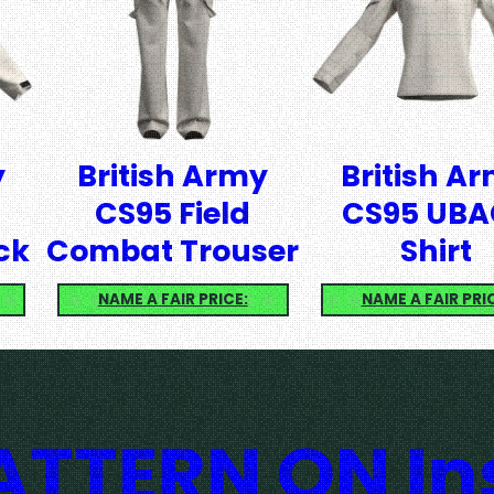
y
British Army
British A
CS95 Field
CS95 UBA
ck
Combat Trouser
Shirt
NAME A FAIR PRICE:
NAME A FAIR PRI
TTERN ON I