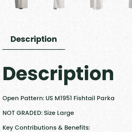
Description
Description
Open Pattern: US M1951 Fishtail Parka
NOT GRADED: Size Large
Key Contributions & Benefits: