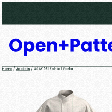
Skip
to
content
Open+Patt
Home
/
Jackets
/ US M1951 Fishtail Parka