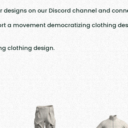
y
r designs on our Discord channel and conne
rt a movement democratizing clothing desig
ing clothing design.