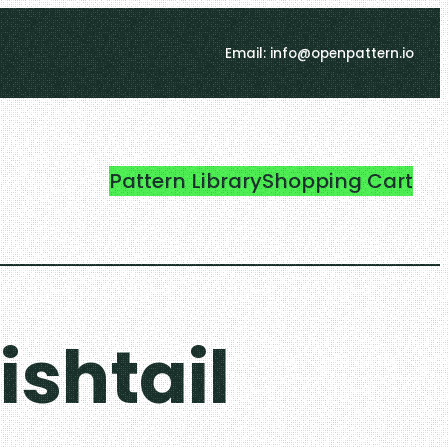
Email: info@openpattern.io
Pattern Library
Shopping Cart
ishtail