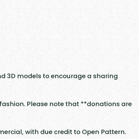
nd 3D models to encourage a sharing
fashion. Please note that **donations are
rcial, with due credit to Open Pattern.