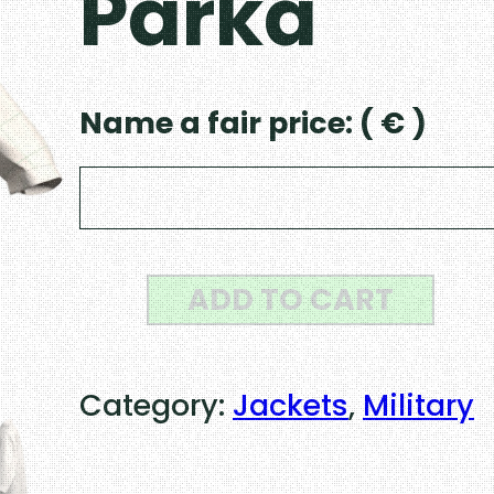
Parka
Name a fair price:
( € )
U
ADD TO CART
S
M
Category:
Jackets
, 
Military
1
9