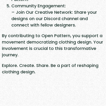
Community Engagement:
– Join Our Creative Network: Share your
designs on our Discord channel and
connect with fellow designers.
By contributing to Open Pattern, you support a
movement democratizing clothing design. Your
involvement is crucial to this transformative
journey.
Explore. Create. Share. Be a part of reshaping
clothing design.