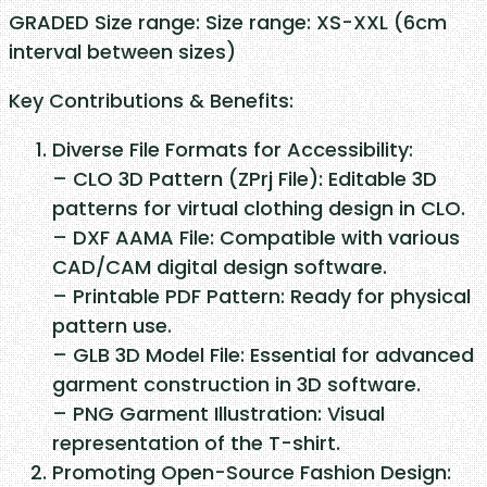
S
GRADED Size range: Size range: XS-XXL (6cm
m
interval between sizes)
o
Key Contributions & Benefits:
c
k
Diverse File Formats for Accessibility:
q
– CLO 3D Pattern (ZPrj File): Editable 3D
u
patterns for virtual clothing design in CLO.
a
– DXF AAMA File: Compatible with various
n
CAD/CAM digital design software.
t
– Printable PDF Pattern: Ready for physical
i
pattern use.
t
– GLB 3D Model File: Essential for advanced
y
garment construction in 3D software.
– PNG Garment Illustration: Visual
representation of the T-shirt.
Promoting Open-Source Fashion Design: