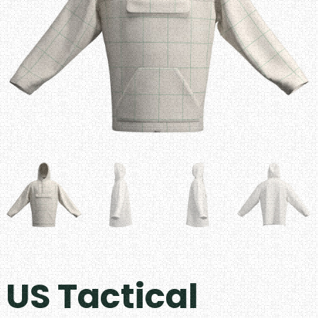
US Tactical