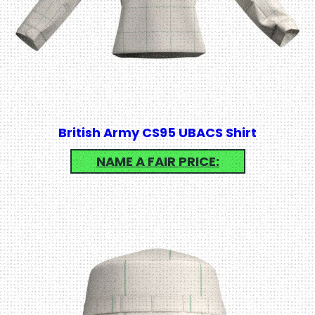
British Army CS95 UBACS Shirt
NAME A FAIR PRICE: