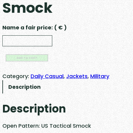
Smock
Name a fair price:
( € )
U
ADD TO CART
S
T
Category:
Daily Casual
, 
Jackets
, 
Military
a
Description
c
t
Description
i
c
a
Open Pattern: US Tactical Smock
l