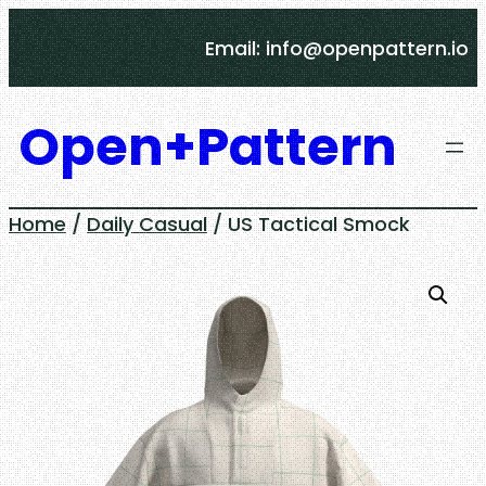
Skip
Email: info@openpattern.io
to
content
Open+Pattern
Home
/
Daily Casual
/ US Tactical Smock