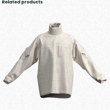
Related products