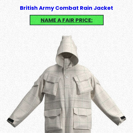
British Army Combat Rain Jacket
NAME A FAIR PRICE: