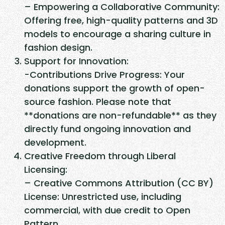
– Empowering a Collaborative Community:
Offering free, high-quality patterns and 3D
models to encourage a sharing culture in
fashion design.
Support for Innovation:
-Contributions Drive Progress: Your
donations support the growth of open-
source fashion. Please note that
**donations are non-refundable** as they
directly fund ongoing innovation and
development.
Creative Freedom through Liberal
Licensing:
– Creative Commons Attribution (CC BY)
License: Unrestricted use, including
commercial, with due credit to Open
Pattern.