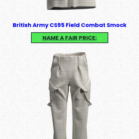
British Army CS95 Field Combat Smock
NAME A FAIR PRICE: