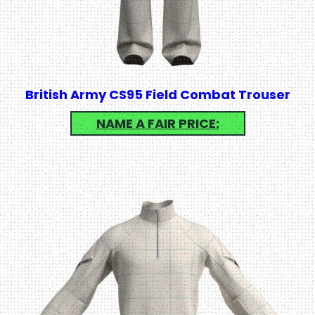
British Army CS95 Field Combat Trouser
NAME A FAIR PRICE: