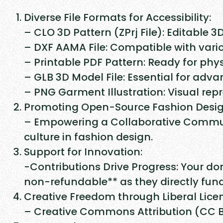
Diverse File Formats for Accessibility:
– CLO 3D Pattern (ZPrj File): Editable 3
– DXF AAMA File: Compatible with vari
– Printable PDF Pattern: Ready for phys
– GLB 3D Model File: Essential for adv
– PNG Garment Illustration: Visual repr
Promoting Open-Source Fashion Desig
– Empowering a Collaborative Communi
culture in fashion design.
Support for Innovation:
-Contributions Drive Progress: Your do
non-refundable** as they directly fu
Creative Freedom through Liberal Lice
– Creative Commons Attribution (CC BY)