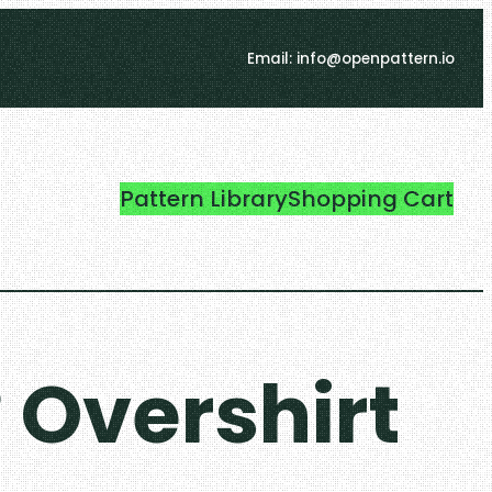
Email: info@openpattern.io
Pattern Library
Shopping Cart
 Overshirt