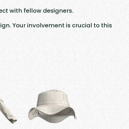
ct with fellow designers.
n. Your involvement is crucial to this