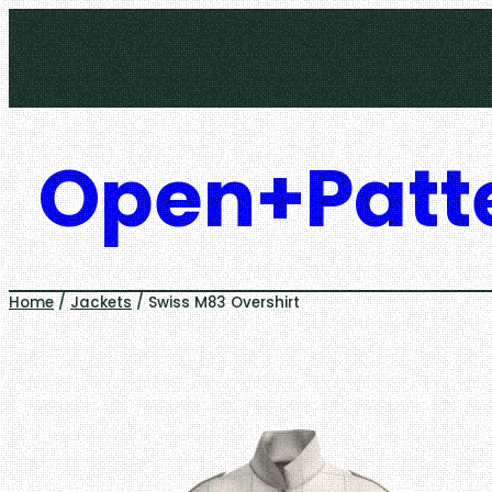
Skip
to
content
Open+Patt
Home
/
Jackets
/ Swiss M83 Overshirt