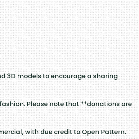
nd 3D models to encourage a sharing
fashion. Please note that **donations are
rcial, with due credit to Open Pattern.