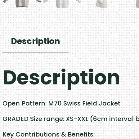
Description
Description
Open Pattern: M70 Swiss Field Jacket
GRADED Size range: XS-XXL (6cm interval 
Key Contributions & Benefits: