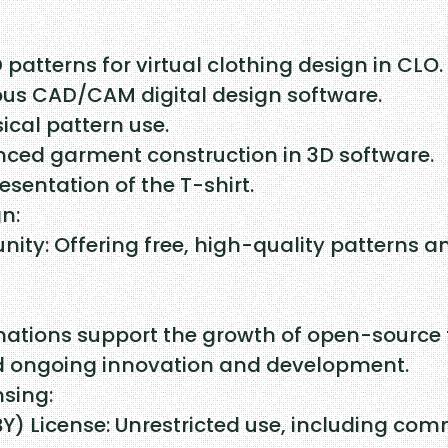
u
a
D patterns for virtual clothing design in CLO.
n
ous CAD/CAM digital design software.
t
ical pattern use.
anced garment construction in 3D software.
i
esentation of the T-shirt.
t
n:
y
ty: Offering free, high-quality patterns a
nations support the growth of open-source 
nd ongoing innovation and development.
nsing:
 License: Unrestricted use, including comme