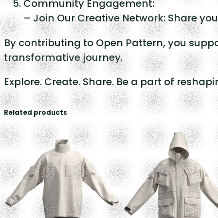
Community Engagement:
– Join Our Creative Network: Share you
By contributing to Open Pattern, you suppo
transformative journey.
Explore. Create. Share. Be a part of reshap
Related products