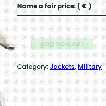
Name a fair price:
( € )
S
ADD TO CART
w
i
Category:
Jackets
, 
Military
s
s
M
8