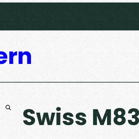
ern
Swiss M83