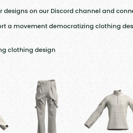
r designs on our Discord channel and conne
rt a movement democratizing clothing desig
ing clothing design