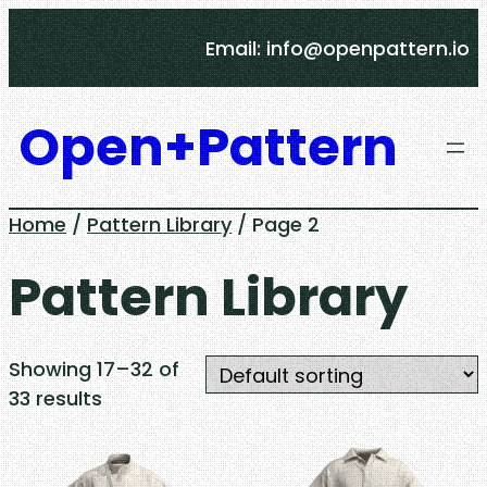
Skip
Email: info@openpattern.io
to
content
Open+Pattern
Home
/
Pattern Library
/ Page 2
Pattern Library
Showing 17–32 of
33 results