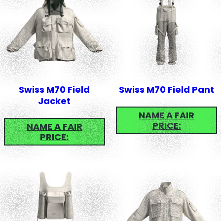
Swiss M70 Field
Swiss M70 Field Pant
Jacket
NAME A FAIR
PRICE:
NAME A FAIR
PRICE: