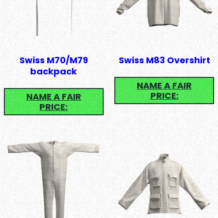
Swiss M70/M79
Swiss M83 Overshirt
backpack
NAME A FAIR
PRICE:
NAME A FAIR
PRICE: