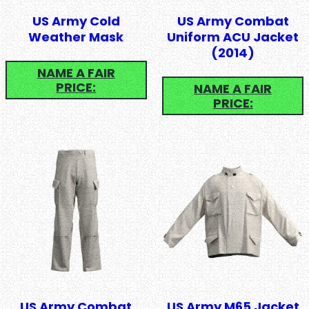
US Army Cold
US Army Combat
Weather Mask
Uniform ACU Jacket
(2014)
NAME A FAIR
PRICE:
NAME A FAIR
PRICE:
US Army Combat
US Army M65 Jacket