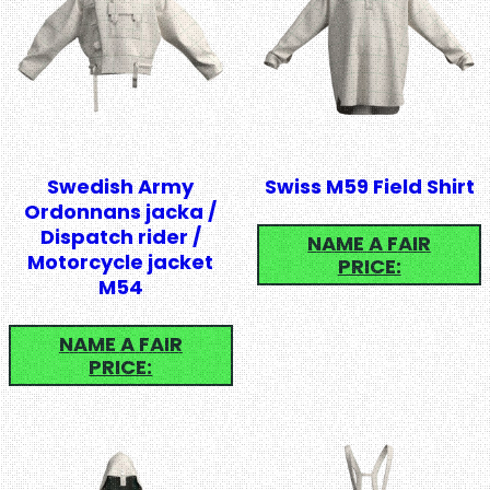
Swedish Army
Swiss M59 Field Shirt
Ordonnans jacka /
Dispatch rider /
NAME A FAIR
Motorcycle jacket
PRICE:
M54
NAME A FAIR
PRICE: