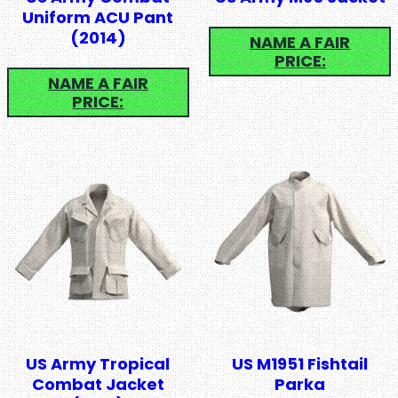
Uniform ACU Pant
(2014)
NAME A FAIR
PRICE:
NAME A FAIR
PRICE:
US Army Tropical
US M1951 Fishtail
Combat Jacket
Parka