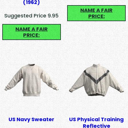
(1962)
NAME A FAIR
Suggested Price 9.95
PRICE:
NAME A FAIR
PRICE:
US Navy Sweater
US Physical Training
Reflective