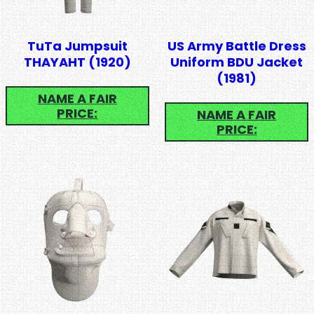
TuTa Jumpsuit
US Army Battle Dress
THAYAHT (1920)
Uniform BDU Jacket
(1981)
NAME A FAIR
PRICE:
NAME A FAIR
PRICE: